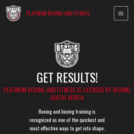
Skip
to
PLATINUM BOXING AND FITNESS
content
GET RESULTS!
PLATINUM BOXING AND FITNESS IS LICENSED BY BOXING
SOUTH AFRICA
Boxing and boxing training is
recognized as one of the quickest and
most effective ways to get into shape.