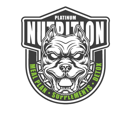
GAIN THE STRENGTH TO WIN