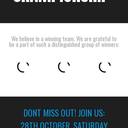
We believe in a winning team. We are grateful to
be a part of such a distinguished group of winners:
DONT MISS OUT! JOIN US:
28TH OCTOBER, SATURDAY