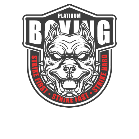
GAIN THE DISCIPLINE TO CONQUER