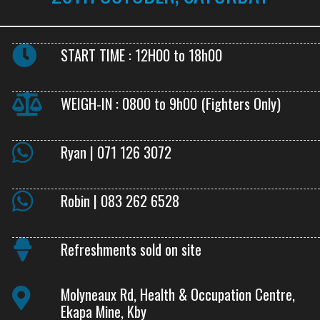
START TIME : 12H00 to 18h00
WEIGH-IN : 0800 to 9h00 (Fighters Only)
Ryan | 071 126 3072
Robin | 083 262 6528
Refreshments sold on site
Molyneaux Rd, Health & Occupation Centre,
Ekapa Mine, Kby