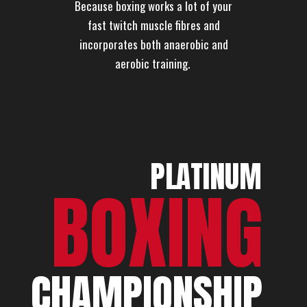
Because boxing works a lot of your
fast twitch muscle fibres and
incorporates both anaerobic and
aerobic training.
PL
A
TINUM
BOXING
CHAMPIONSHIP