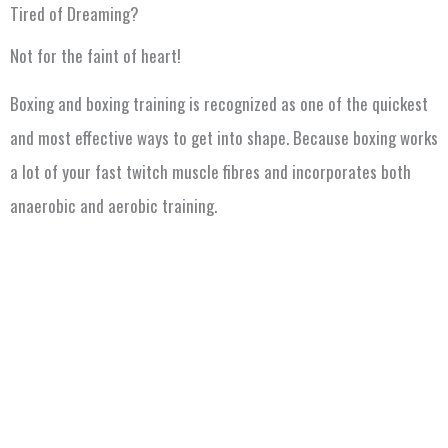
Tired of Dreaming?
Not for the faint of heart!
Boxing and boxing training is recognized as one of the quickest
and most effective ways to get into shape. Because boxing works
a lot of your fast twitch muscle fibres and incorporates both
anaerobic and aerobic training.